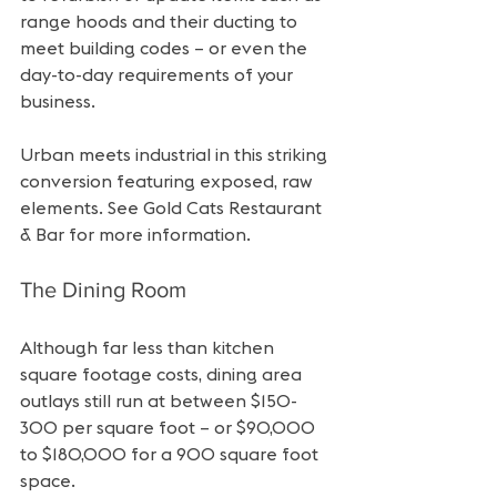
range hoods and their ducting to 
meet building codes – or even the 
day-to-day requirements of your 
business.
Urban meets industrial in this striking 
conversion featuring exposed, raw 
elements. See Gold Cats Restaurant 
& Bar for more information.
The Dining Room
Although far less than kitchen 
square footage costs, dining area 
outlays still run at between $150-
300 per square foot – or $90,000 
to $180,000 for a 900 square foot 
space.