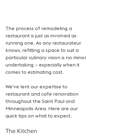
The process of remodeling a 
restaurant is just as involved as 
running one. As any restaurateur 
knows, refitting a space to suit a 
particular culinary vision is no minor 
undertaking – especially when it 
comes to estimating cost.
We’ve lent our expertise to 
restaurant and cafe renovation 
throughout the Saint Paul and 
Minneapolis Area. Here are our 
quick tips on what to expect.
The Kitchen