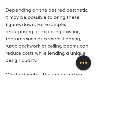
Depending on the desired aesthetic, 
it may be possible to bring these 
figures down. For example, 
repurposing or exposing existing 
features such as cement flooring, 
rustic brickwork or ceiling beams can 
reduce costs while lending a unique 
design quality.
*Cost estimates, though based on 
actual experience and at-the-time 
market conditions, are for education 
and initial planning purposes only. 
Estimates for your specific project 
require consultation with a Klasic 
Property Services project manager.
+++