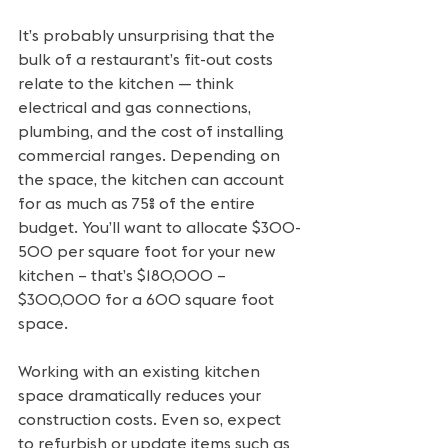
It’s probably unsurprising that the 
bulk of a restaurant’s fit-out costs 
relate to the kitchen — think 
electrical and gas connections, 
plumbing, and the cost of installing 
commercial ranges. Depending on 
the space, the kitchen can account 
for as much as 75% of the entire 
budget. You’ll want to allocate $300-
500 per square foot for your new 
kitchen – that’s $180,000 – 
$300,000 for a 600 square foot 
space.
Working with an existing kitchen 
space dramatically reduces your 
construction costs. Even so, expect 
to refurbish or update items such as 