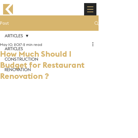
Post
ARTICLES
May 10, 2017
2 min read
ARTICLES
How Much Should I
CONSTRUCTION
Budget for Restaurant
RENOVATION
Renovation ?